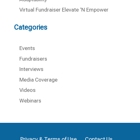
Virtual Fundraiser Elevate ‘N Empower
Categories
Events
Fundraisers
Interviews
Media Coverage
Videos
Webinars
Privacy & Terms of Use
Contact Us