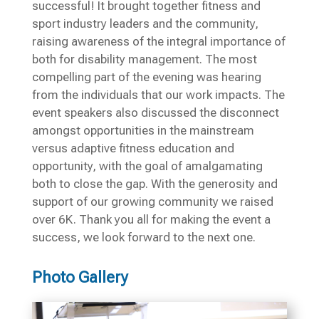
successful! It brought together fitness and
sport industry leaders and the community,
raising awareness of the integral importance of
both for disability management. The most
compelling part of the evening was hearing
from the individuals that our work impacts. The
event speakers also discussed the disconnect
amongst opportunities in the mainstream
versus adaptive fitness education and
opportunity, with the goal of amalgamating
both to close the gap. With the generosity and
support of our growing community we raised
over 6K. Thank you all for making the event a
success, we look forward to the next one.
Photo Gallery