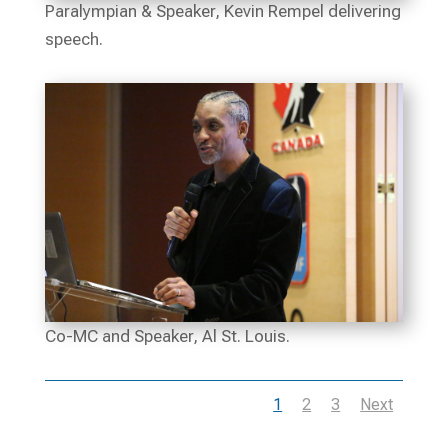
Paralympian & Speaker, Kevin Rempel delivering
speech.
Co-MC and Speaker, Al St. Louis.
1
2
3
Next