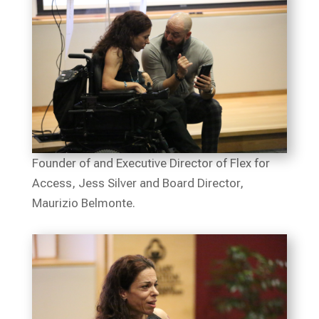
Founder of and Executive Director of Flex for
Access, Jess Silver and Board Director,
Maurizio Belmonte.