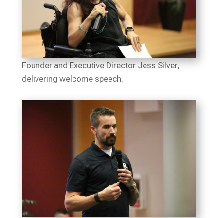
Founder and Executive Director Jess Silver,
delivering welcome speech.