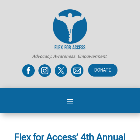
Advocacy. Awareness. Empowerment.
DONATE
Flex for Access’ 4th Annual