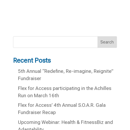
Search
Recent Posts
5th Annual “Redefine, Re-imagine, Reignite”
Fundraiser
Flex for Access participating in the Achilles
Run on March 16th
Flex for Access’ 4th Annual S.O.A.R. Gala
Fundraiser Recap
Upcoming Webinar: Health & FitnessBiz and
Adaptability