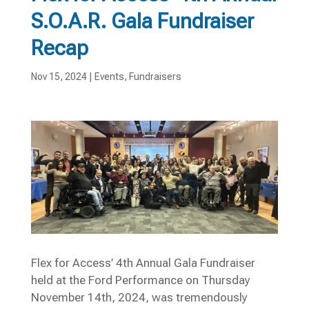
S.O.A.R. Gala Fundraiser
Recap
Nov 15, 2024
|
Events
,
Fundraisers
Flex for Access’ 4th Annual Gala Fundraiser
held at the Ford Performance on Thursday
November 14th, 2024, was tremendously