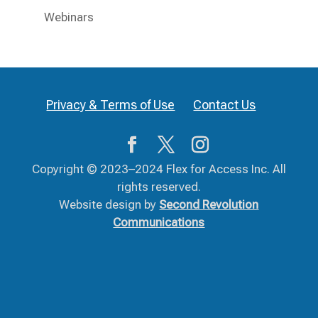
Webinars
Privacy & Terms of Use
Contact Us
Copyright © 2023–2024 Flex for Access Inc. All
rights reserved.
Website design by
Second Revolution
Communications