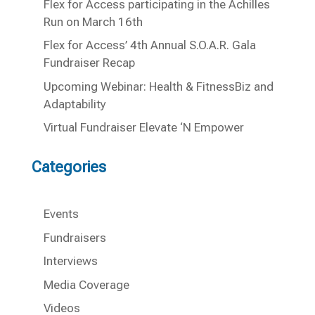
Flex for Access participating in the Achilles
Run on March 16th
Flex for Access’ 4th Annual S.O.A.R. Gala
Fundraiser Recap
Upcoming Webinar: Health & FitnessBiz and
Adaptability
Virtual Fundraiser Elevate ‘N Empower
Categories
Events
Fundraisers
Interviews
Media Coverage
Videos