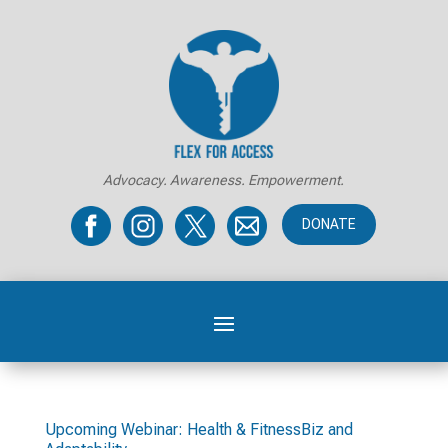
Advocacy. Awareness. Empowerment.
DONATE
Upcoming Webinar: Health & FitnessBiz and