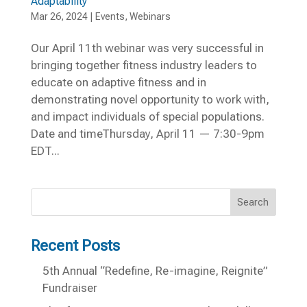
Adaptability
Mar 26, 2024
|
Events
,
Webinars
Our April 11th webinar was very successful in
bringing together fitness industry leaders to
educate on adaptive fitness and in
demonstrating novel opportunity to work with,
and impact individuals of special populations.
Date and timeThursday, April 11 — 7:30-9pm
EDT...
Search
Recent Posts
5th Annual “Redefine, Re-imagine, Reignite”
Fundraiser