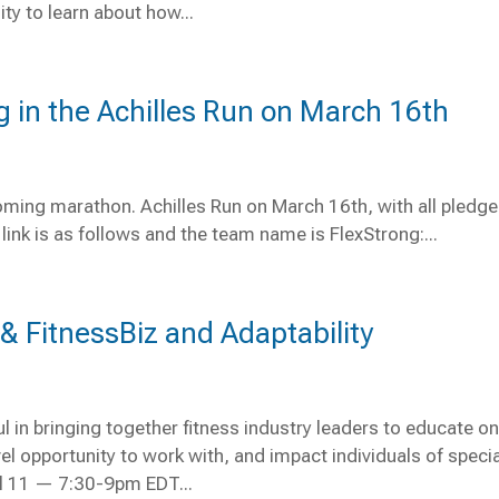
y to learn about how...
ng in the Achilles Run on March 16th
pcoming marathon. Achilles Run on March 16th, with all pledg
link is as follows and the team name is FlexStrong:...
 FitnessBiz and Adaptability
l in bringing together fitness industry leaders to educate o
l opportunity to work with, and impact individuals of specia
il 11 — 7:30-9pm EDT...