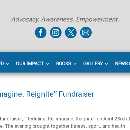
Advocacy. Awareness. Empowerment.
ED
OUR IMPACT
BOOKS
GALLERY
NEWS 
magine, Reignite” Fundraiser
fundraiser, “Redefine, Re-imagine, Reignite” on April 23rd at
. The evening brought together fitness, sport, and health