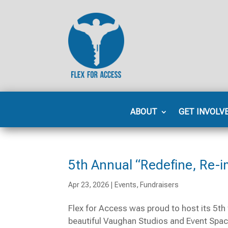
ABOUT
GET INVOLV
5th Annual “Redefine, Re-i
Apr 23, 2026
|
Events
,
Fundraisers
Flex for Access was proud to host its 5th 
beautiful Vaughan Studios and Event Space