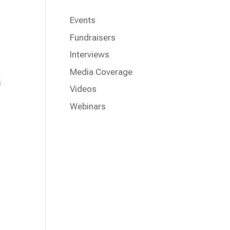
Events
Fundraisers
Interviews
Media Coverage
s
Videos
Webinars