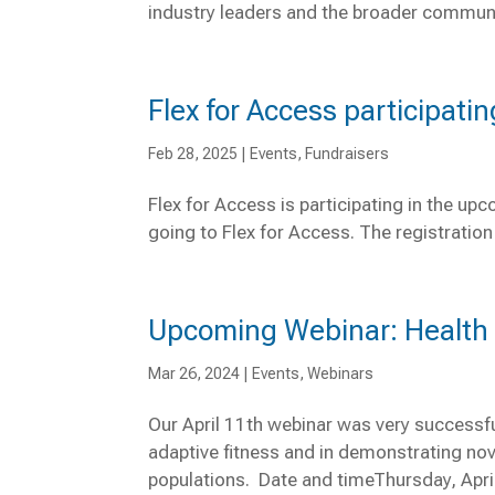
industry leaders and the broader communit
Flex for Access participati
Feb 28, 2025
|
Events
,
Fundraisers
Flex for Access is participating in the u
going to Flex for Access. The registration 
Upcoming Webinar: Health &
Mar 26, 2024
|
Events
,
Webinars
Our April 11th webinar was very successfu
adaptive fitness and in demonstrating nove
populations. Date and timeThursday, Apr