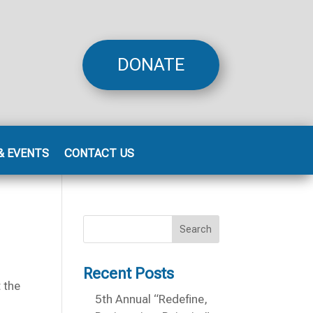
DONATE
& EVENTS
CONTACT US
Search
Recent Posts
 the
5th Annual “Redefine,