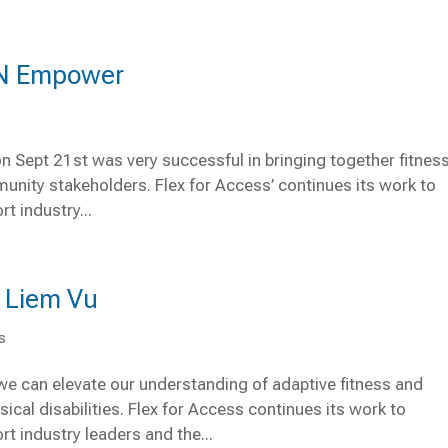
 ‘N Empower
 Sept 21st was very successful in bringing together fitnes
unity stakeholders. Flex for Access’ continues its work to
t industry...
h Liem Vu
s
we can elevate our understanding of adaptive fitness and
cal disabilities. Flex for Access continues its work to
t industry leaders and the...